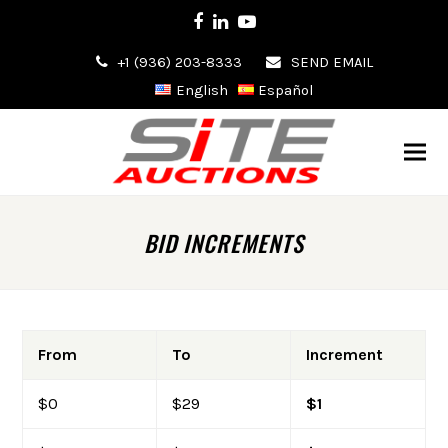
Facebook
LinkedIn
Youtube
+1 (936) 203-8333
SEND EMAIL
English
Español
BID INCREMENTS
From
To
Increment
$0
$29
$1