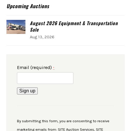
Upcoming Auctions
August 2026 Equipment & Transportation
Sale
Aug 13, 2026
Email (required)
*
Constant
Contact
Use.
By submitting this form, you are consenting to receive
Please
marketing emails from: SITE Auction Services, SITE