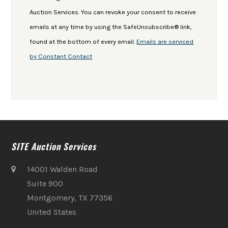
leave
Auction Services. You can revoke your consent to receive
this
emails at any time by using the SafeUnsubscribe® link,
field
found at the bottom of every email.
Emails are serviced
blank.
by Constant Contact
SITE Auction Services
14001 Walden Road
Suite 900
Montgomery, TX 77356
United States