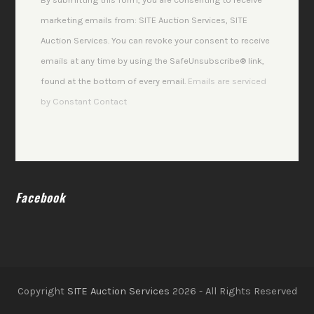
Please
marketing emails from: SITE Auction Services, SITE
leave
Auction Services. You can revoke your consent to receive
this
emails at any time by using the SafeUnsubscribe® link,
field
found at the bottom of every email.
Emails are serviced
blank.
by Constant Contact
Facebook
Copyright
SITE Auction Services
2026 - All Rights Reserved