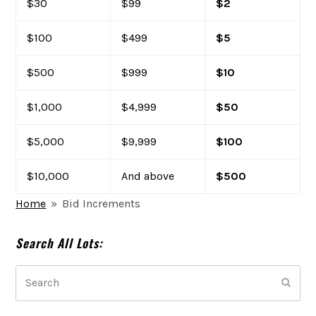
$30
$99
$2
$100
$499
$5
$500
$999
$10
$1,000
$4,999
$50
$5,000
$9,999
$100
$10,000
And above
$500
Home
»
Bid Increments
Search All Lots:
Search
Subm