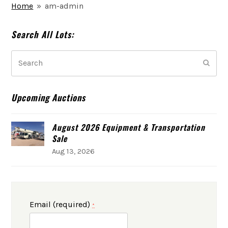
Home
»
am-admin
Search All Lots:
Search
Subm
Upcoming Auctions
August 2026 Equipment & Transportation
Sale
Aug 13, 2026
Email (required)
*