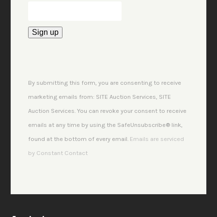
Constant
Contact
Use.
By submitting this form, you are consenting to receive
Please
marketing emails from: SITE Auction Services, SITE
leave
Auction Services. You can revoke your consent to receive
this
emails at any time by using the SafeUnsubscribe® link,
field
found at the bottom of every email.
Emails are serviced
blank.
by Constant Contact