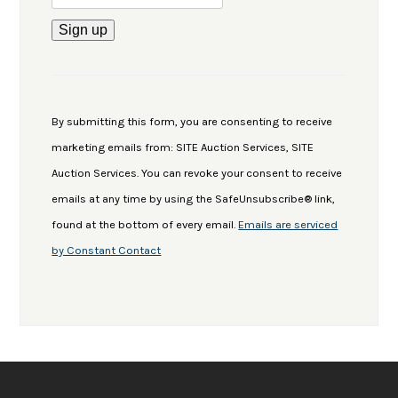
Constant
Contact
Use.
By submitting this form, you are consenting to receive
Please
marketing emails from: SITE Auction Services, SITE
leave
Auction Services. You can revoke your consent to receive
this
emails at any time by using the SafeUnsubscribe® link,
field
found at the bottom of every email.
Emails are serviced
blank.
by Constant Contact