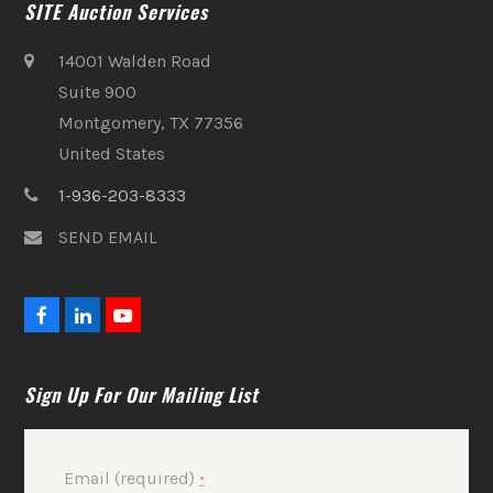
SITE Auction Services
14001 Walden Road
Suite 900
Montgomery, TX 77356
United States
1-936-203-8333
SEND EMAIL
F
L
Y
a
i
o
c
n
u
e
k
t
Sign Up For Our Mailing List
b
e
u
o
d
b
o
I
e
k
n
Email (required)
*