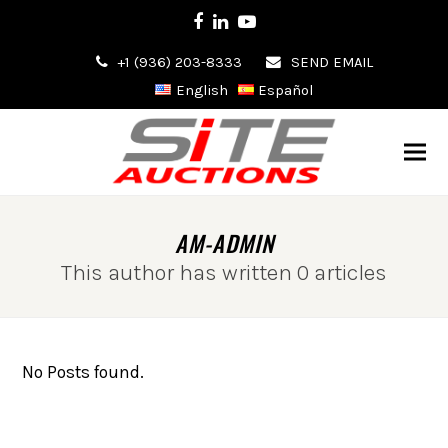
Facebook
LinkedIn
Youtube
+1 (936) 203-8333
SEND EMAIL
English
Español
AM-ADMIN
This author has written 0 articles
No Posts found.