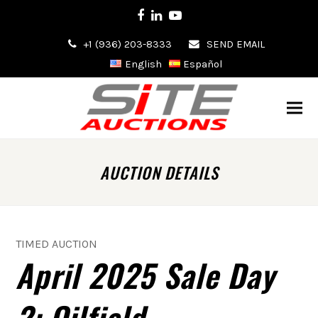
Facebook
LinkedIn
Youtube
+1 (936) 203-8333
SEND EMAIL
English
Español
AUCTION DETAILS
TIMED AUCTION
April 2025 Sale Day
2: Oilfield