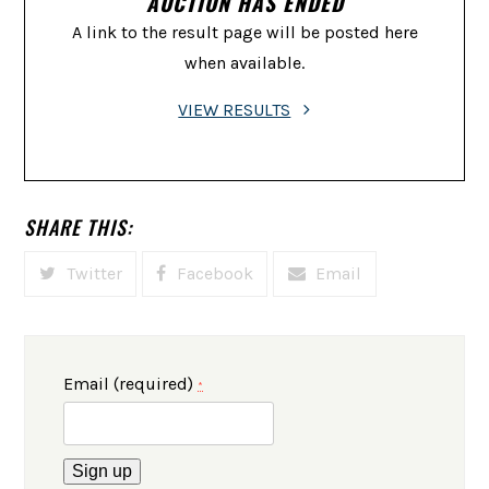
AUCTION HAS ENDED
A link to the result page will be posted here
when available.
VIEW RESULTS
SHARE THIS:
Twitter
Facebook
Email
Email (required)
*