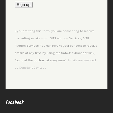
Constant
Contact
Use.
By submitting this form, you are consenting to receive
Please
marketing emails from: SITE Auction Services, SITE
leave
Auction Services. You can revoke your consent to receive
this
emails at any time by using the SafeUnsubscribe® link,
field
found at the bottom of every email.
Emails are serviced
blank.
by Constant Contact
Facebook