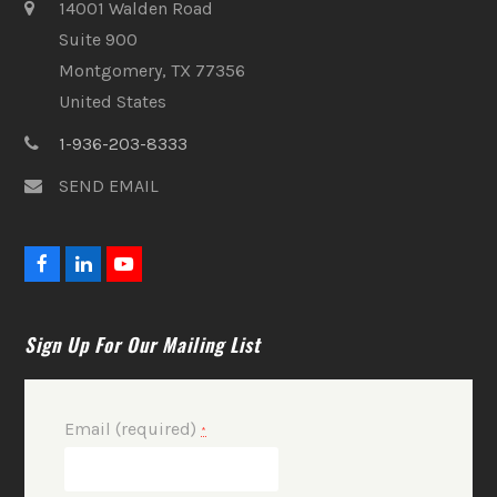
14001 Walden Road
Suite 900
Montgomery, TX 77356
United States
1-936-203-8333
SEND EMAIL
F
L
Y
a
i
o
c
n
u
e
k
t
Sign Up For Our Mailing List
b
e
u
o
d
b
o
I
e
k
n
Email (required)
*