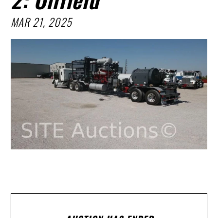
MAR 21, 2025