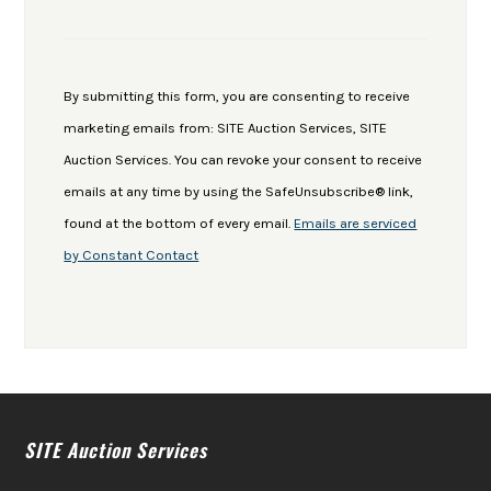
Constant
Contact
Use.
By submitting this form, you are consenting to receive
Please
marketing emails from: SITE Auction Services, SITE
leave
Auction Services. You can revoke your consent to receive
this
emails at any time by using the SafeUnsubscribe® link,
field
found at the bottom of every email.
Emails are serviced
blank.
by Constant Contact
SITE Auction Services