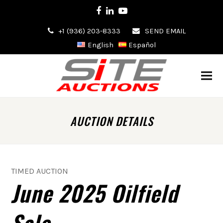
Facebook
LinkedIn
Youtube
+1 (936) 203-8333
SEND EMAIL
English
Español
AUCTION DETAILS
TIMED AUCTION
June 2025 Oilfield
Sale