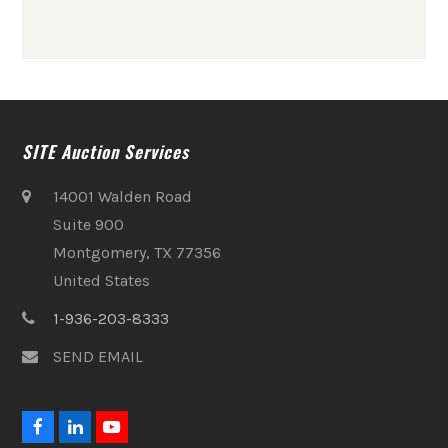
SITE Auction Services
14001 Walden Road
Suite 900
Montgomery, TX 77356
United States
1-936-203-8333
SEND EMAIL
F
L
Y