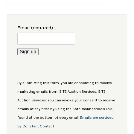
Email (required)
*
Constant
Contact
Use.
By submitting this form, you are consenting to receive
Please
marketing emails from: SITE Auction Services, SITE
leave
Auction Services. You can revoke your consent to receive
this
emails at any time by using the SafeUnsubscribe® link,
field
found at the bottom of every email.
Emails are serviced
blank.
by Constant Contact