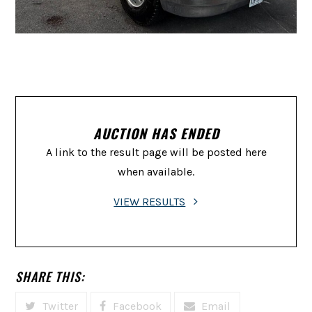
AUCTION HAS ENDED
A link to the result page will be posted here
when available.
VIEW RESULTS
SHARE THIS:
Twitter
Facebook
Email