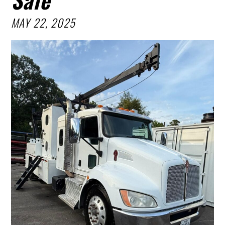
MAY 22, 2025