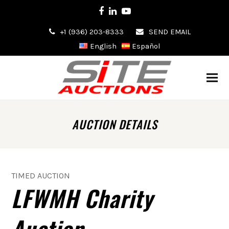
Facebook
LinkedIn
Youtube
+1 (936) 203-8333
SEND EMAIL
English
Español
AUCTION DETAILS
TIMED AUCTION
LFWMH Charity
Auction