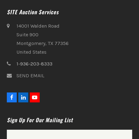
SITE Auction Services
14001 Walden Road
Suite 900
Montgomery, TX 77356
United States
1-936-203-8333
SEND EMAIL
F
L
Y
a
i
o
c
n
u
e
k
t
Sign Up For Our Mailing List
b
e
u
o
d
b
o
I
e
k
n