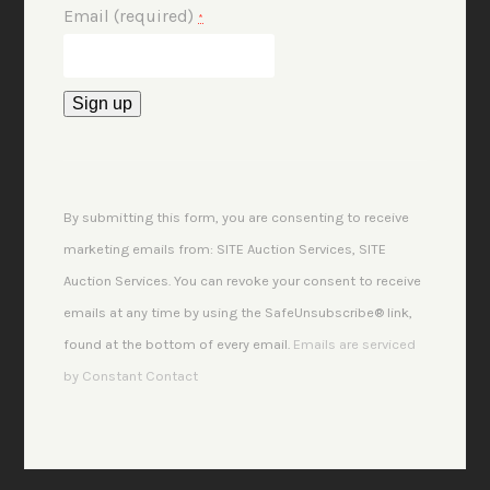
Email (required)
*
Constant
Contact
Use.
By submitting this form, you are consenting to receive
Please
marketing emails from: SITE Auction Services, SITE
leave
Auction Services. You can revoke your consent to receive
this
emails at any time by using the SafeUnsubscribe® link,
field
found at the bottom of every email.
Emails are serviced
blank.
by Constant Contact