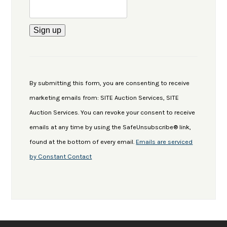
Constant
Contact
Use.
By submitting this form, you are consenting to receive
Please
marketing emails from: SITE Auction Services, SITE
leave
Auction Services. You can revoke your consent to receive
this
emails at any time by using the SafeUnsubscribe® link,
field
found at the bottom of every email.
Emails are serviced
blank.
by Constant Contact