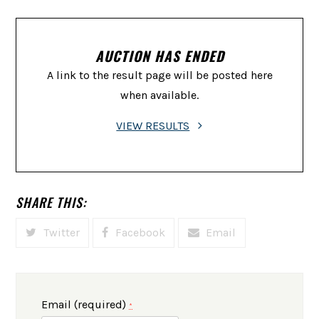
AUCTION HAS ENDED
A link to the result page will be posted here
when available.
VIEW RESULTS
SHARE THIS:
Twitter
Facebook
Email
Email (required)
*