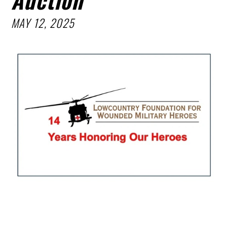
MAY 12, 2025