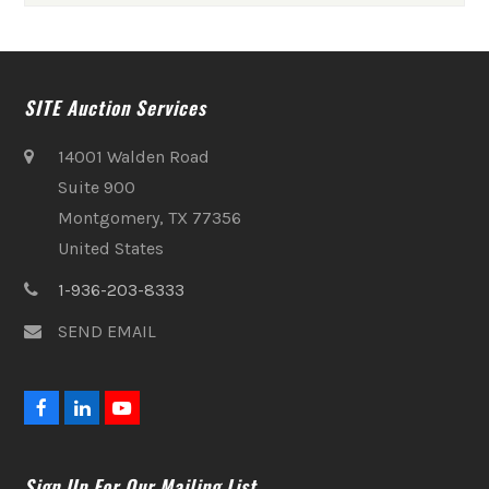
SITE Auction Services
14001 Walden Road
Suite 900
Montgomery, TX 77356
United States
1-936-203-8333
SEND EMAIL
F
L
Y
a
i
o
c
n
u
e
k
t
Sign Up For Our Mailing List