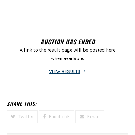
AUCTION HAS ENDED
A link to the result page will be posted here
when available.
VIEW RESULTS
SHARE THIS:
Twitter
Facebook
Email