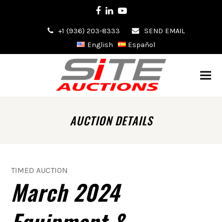
Facebook
LinkedIn
Youtube
+1 (936) 203-8333
SEND EMAIL
English
Español
AUCTION DETAILS
TIMED AUCTION
March 2024
Equipment &