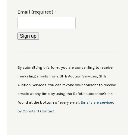
Email (required)
*
Constant
Contact
Use.
By submitting this form, you are consenting to receive
Please
marketing emails from: SITE Auction Services, SITE
leave
Auction Services. You can revoke your consent to receive
this
emails at any time by using the SafeUnsubscribe® link,
field
found at the bottom of every email.
Emails are serviced
blank.
by Constant Contact