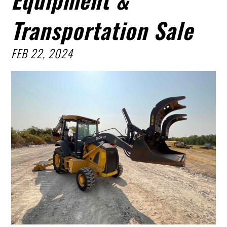
Transportation Sale
FEB 22, 2024