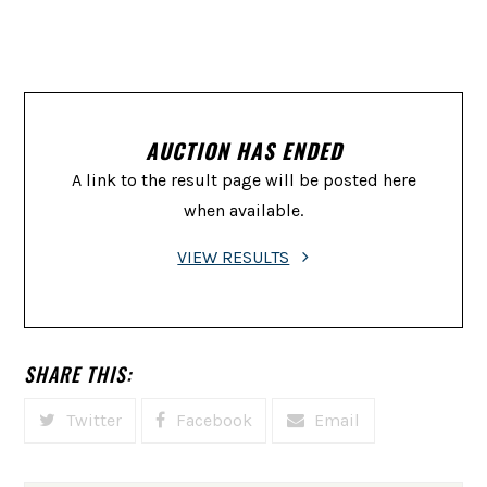
AUCTION HAS ENDED
A link to the result page will be posted here
when available.
VIEW RESULTS
SHARE THIS:
Twitter
Facebook
Email