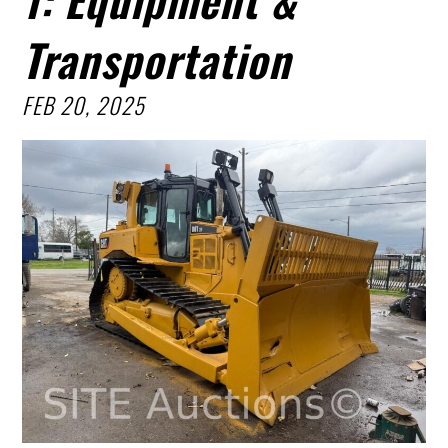
Transportation
FEB 20, 2025