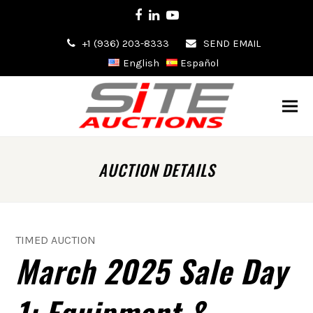
Facebook
LinkedIn
Youtube
+1 (936) 203-8333
SEND EMAIL
English
Español
AUCTION DETAILS
TIMED AUCTION
March 2025 Sale Day
1: Equipment &