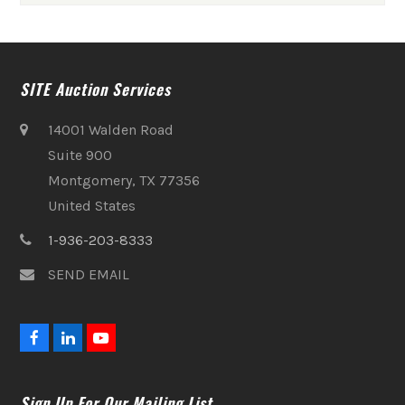
SITE Auction Services
14001 Walden Road
Suite 900
Montgomery, TX 77356
United States
1-936-203-8333
SEND EMAIL
F
L
Y
a
i
o
c
n
u
e
k
t
Sign Up For Our Mailing List