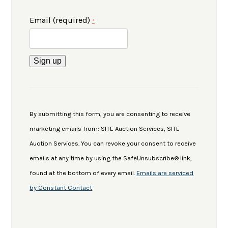
Email (required)
*
Constant
Contact
Use.
By submitting this form, you are consenting to receive
Please
marketing emails from: SITE Auction Services, SITE
leave
Auction Services. You can revoke your consent to receive
this
emails at any time by using the SafeUnsubscribe® link,
field
found at the bottom of every email.
Emails are serviced
blank.
by Constant Contact