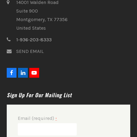
14001 Walden Road
Suite 900
Montgomery, TX 77356
United States
1-936-203-8333
SEND EMAIL
F
L
Y
a
i
o
c
n
u
e
k
t
Sign Up For Our Mailing List
b
e
u
o
d
b
o
I
e
k
n
Email (required)
*