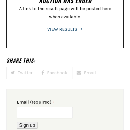
AUCTION HAS ENDED
A link to the result page will be posted here
when available.
VIEW RESULTS
SHARE THIS:
Twitter
Facebook
Email
Email (required)
*