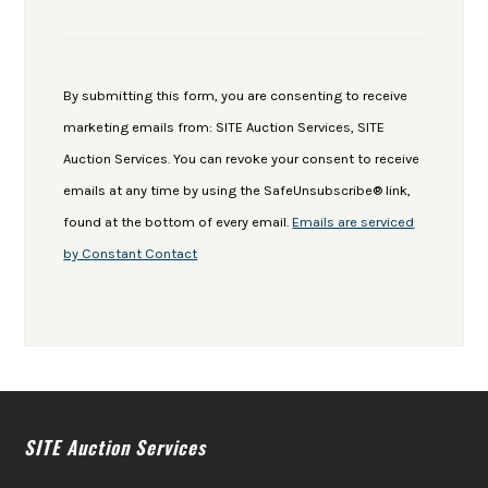
Constant
Contact
Use.
By submitting this form, you are consenting to receive
Please
marketing emails from: SITE Auction Services, SITE
leave
Auction Services. You can revoke your consent to receive
this
emails at any time by using the SafeUnsubscribe® link,
field
found at the bottom of every email.
Emails are serviced
blank.
by Constant Contact
SITE Auction Services