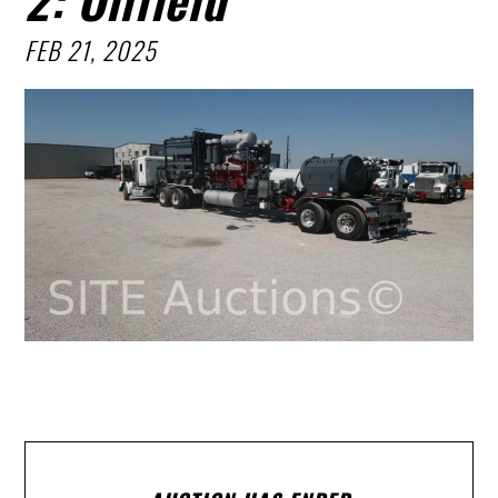
FEB 21, 2025