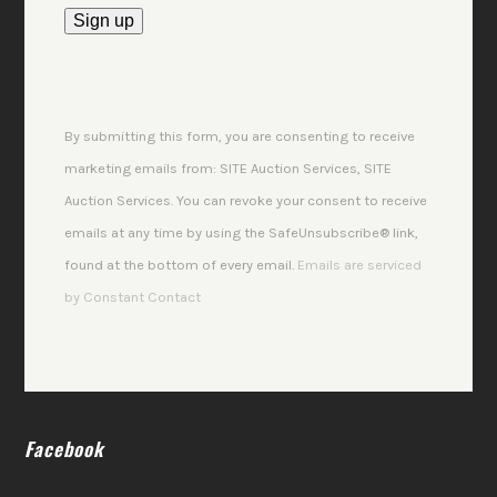
Constant
Contact
Use.
By submitting this form, you are consenting to receive
Please
marketing emails from: SITE Auction Services, SITE
leave
Auction Services. You can revoke your consent to receive
this
emails at any time by using the SafeUnsubscribe® link,
field
found at the bottom of every email.
Emails are serviced
blank.
by Constant Contact
Facebook