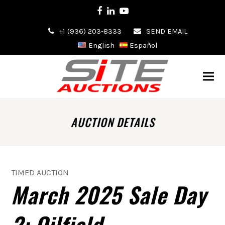
Facebook
LinkedIn
Youtube
+1 (936) 203-8333
SEND EMAIL
English
Español
AUCTION DETAILS
TIMED AUCTION
March 2025 Sale Day
2: Oilfield