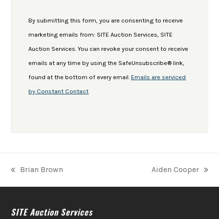
Contact
Use.
By submitting this form, you are consenting to receive
Please
marketing emails from: SITE Auction Services, SITE
leave
Auction Services. You can revoke your consent to receive
this
emails at any time by using the SafeUnsubscribe® link,
field
found at the bottom of every email.
Emails are serviced
blank.
by Constant Contact
Brian Brown
Aiden Cooper
previous
next
post:
post:
SITE Auction Services