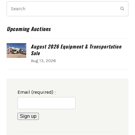
Search
Subm
Upcoming Auctions
August 2026 Equipment & Transportation
Sale
Aug 13, 2026
Email (required)
*
Constant