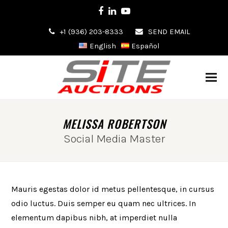
Facebook
LinkedIn
Youtube
+1 (936) 203-8333
SEND EMAIL
English
Español
MELISSA ROBERTSON
Social Media Master
Mauris egestas dolor id metus pellentesque, in cursus
odio luctus. Duis semper eu quam nec ultrices. In
elementum dapibus nibh, at imperdiet nulla