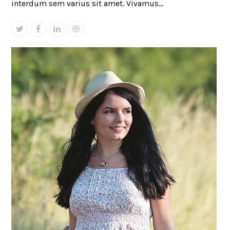
interdum sem varius sit amet. Vivamus…
Twitter
Facebook
Linkedin
Dribbble