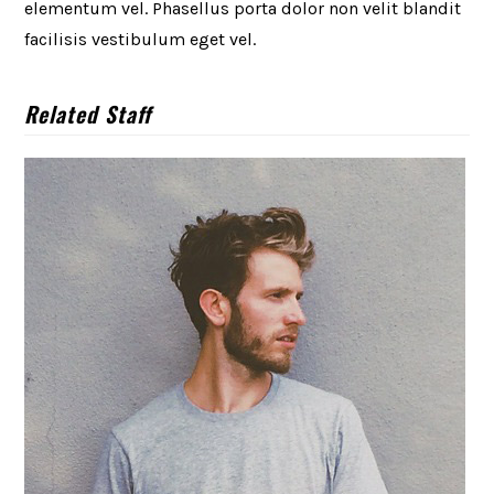
elementum vel. Phasellus porta dolor non velit blandit
facilisis vestibulum eget vel.
Related Staff