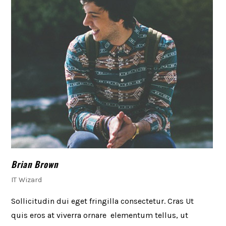
Brian Brown
IT Wizard
Sollicitudin dui eget fringilla consectetur. Cras Ut
quis eros at viverra ornare elementum tellus, ut