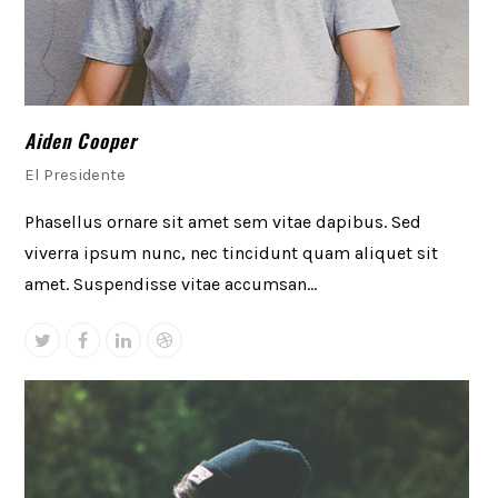
Aiden Cooper
El Presidente
Phasellus ornare sit amet sem vitae dapibus. Sed
viverra ipsum nunc, nec tincidunt quam aliquet sit
amet. Suspendisse vitae accumsan…
Twitter
Facebook
Linkedin
Dribbble