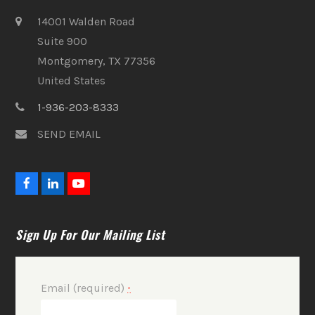
14001 Walden Road
Suite 900
Montgomery, TX 77356
United States
1-936-203-8333
SEND EMAIL
F
L
Y
a
i
o
c
n
u
e
k
t
Sign Up For Our Mailing List
b
e
u
o
d
b
o
I
e
k
n
Email (required)
*