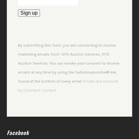
Constant
Contact
Use.
By submitting this form, you are consenting to receive
Please
marketing emails from: SITE Auction Services, SITE
leave
Auction Services. You can revoke your consent to receive
this
emails at any time by using the SafeUnsubscribe® link,
field
found at the bottom of every email.
Emails are serviced
blank.
by Constant Contact
Facebook