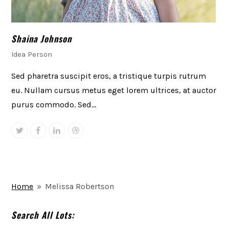
Shaina Johnson
Idea Person
Sed pharetra suscipit eros, a tristique turpis rutrum
eu. Nullam cursus metus eget lorem ultrices, at auctor
purus commodo. Sed…
Twitter
Facebook
Linkedin
Dribbble
Home
»
Melissa Robertson
Search All Lots: